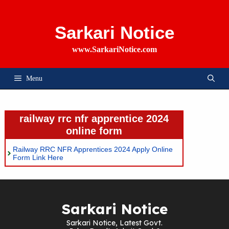
Skip
To
Content
Sarkari Notice
www.SarkariNotice.com
Menu
railway rrc nfr apprentice 2024
online form
Railway RRC NFR Apprentices 2024 Apply Online
Form Link Here
Sarkari Notice
Sarkari Notice, Latest Govt.