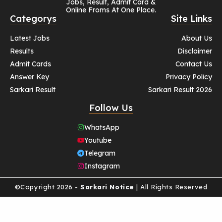
Jobs, Result, Admit Card &
Online Froms At One Place.
Categorys
Site Links
Latest Jobs
About Us
Results
Disclaimer
Admit Cards
Contact Us
Answer Key
Privacy Policy
Sarkari Result
Sarkari Result 2026
Follow Us
WhatsApp
Youtube
Telegram
Instagram
©Copyright 2026 -
Sarkari Notice
| All Rights Reserved