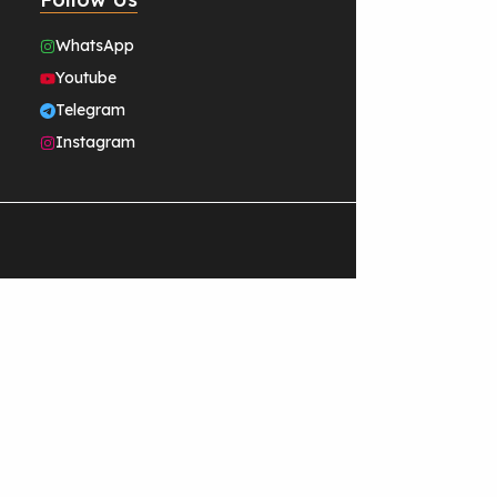
WhatsApp
Youtube
Telegram
Instagram