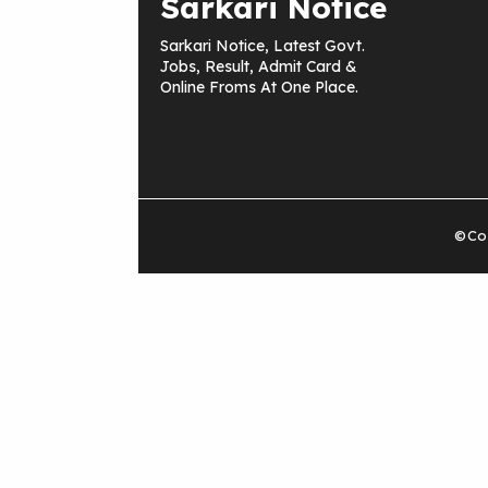
Sarkari Notice
Sarkari Notice, Latest Govt.
Jobs, Result, Admit Card &
Online Froms At One Place.
©Cop