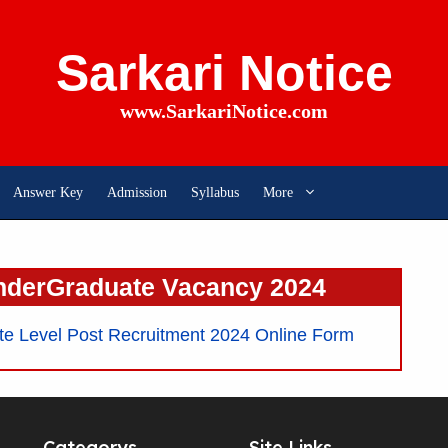
Sarkari Notice
www.SarkariNotice.com
Answer Key
Admission
Syllabus
More
nderGraduate Vacancy 2024
 Level Post Recruitment 2024 Online Form
Categorys
Site Links