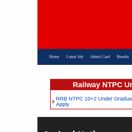
Skip
To
Content
Home
Latest Job
Admit Card
Results
Railway NTPC U
RRB NTPC 10+2 Under Graduate
Apply