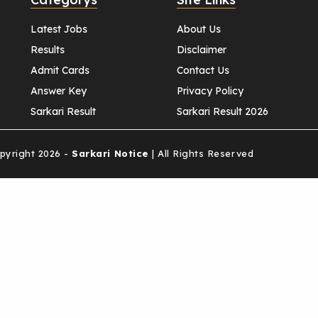
Latest Jobs
About Us
Results
Disclaimer
Admit Cards
Contact Us
Answer Key
Privacy Policy
Sarkari Result
Sarkari Result 2026
yright 2026 -
Sarkari Notice
| All Rights Reserved