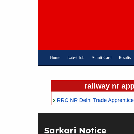
Skip
To
Content
Home
Latest Job
Admit Card
Results
railway nr ap
RRC NR Delhi Trade Apprentice 2
Sarkari Notice