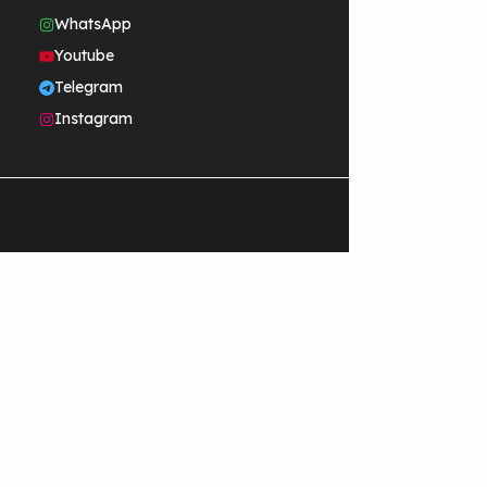
WhatsApp
Youtube
Telegram
Instagram