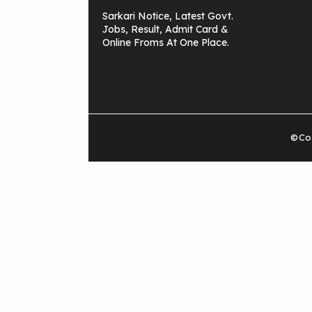
Sarkari Notice, Latest Govt.
Jobs, Result, Admit Card &
Online Froms At One Place.
©Cop