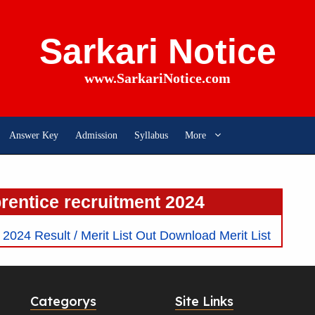
Sarkari Notice
www.SarkariNotice.com
Answer Key
Admission
Syllabus
More
prentice recruitment 2024
024 Result / Merit List Out Download Merit List
Categorys
Site Links