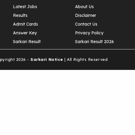
Latest Jobs
About Us
Results
Disclaimer
Admit Cards
Contact Us
Answer Key
Privacy Policy
Sarkari Result
Sarkari Result 2026
yright 2026 -
Sarkari Notice
| All Rights Reserved