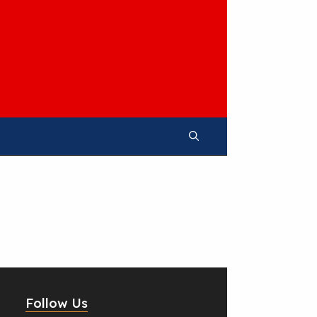
Follow Us