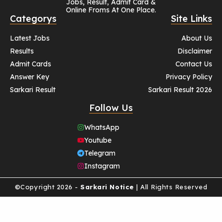
Jobs, Result, Admit Card &
Online Froms At One Place.
Categorys
Site Links
Latest Jobs
About Us
Results
Disclaimer
Admit Cards
Contact Us
Answer Key
Privacy Policy
Sarkari Result
Sarkari Result 2026
Follow Us
WhatsApp
Youtube
Telegram
Instagram
©Copyright 2026 -
Sarkari Notice
| All Rights Reserved