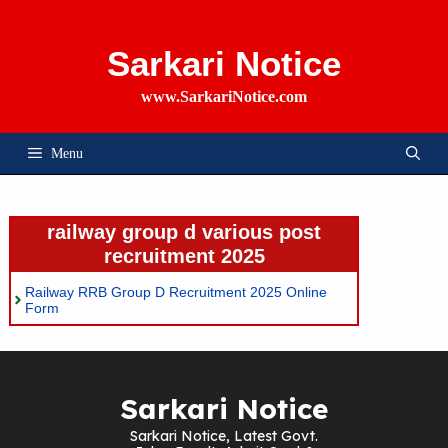
Skip
To
Content
Sarkari Notice
www.SarkariNotice.com
Menu
railway group d various post
recruitment 2025
Railway RRB Group D Recruitment 2025 Online
Form
Sarkari Notice
Sarkari Notice, Latest Govt.