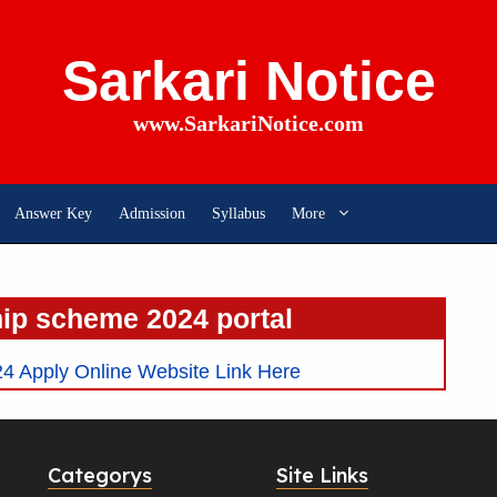
Sarkari Notice
www.SarkariNotice.com
Answer Key
Admission
Syllabus
More
ip scheme 2024 portal
 Apply Online Website Link Here
Categorys
Site Links