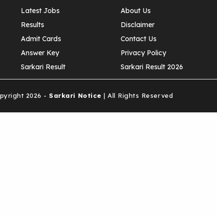
Latest Jobs
About Us
Results
Disclaimer
Admit Cards
Contact Us
Answer Key
Privacy Policy
Sarkari Result
Sarkari Result 2026
yright 2026 -
Sarkari Notice
| All Rights Reserved