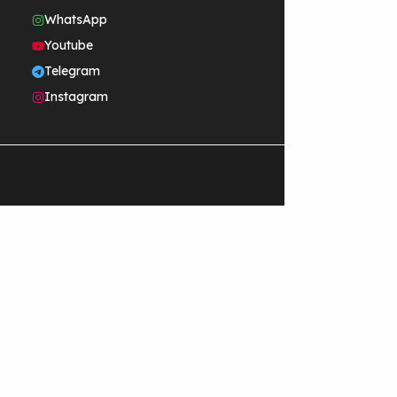
WhatsApp
Youtube
Telegram
Instagram