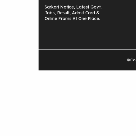
Sarkari Notice, Latest Govt.
Jobs, Result, Admit Card &
Online Froms At One Place.
©Cop