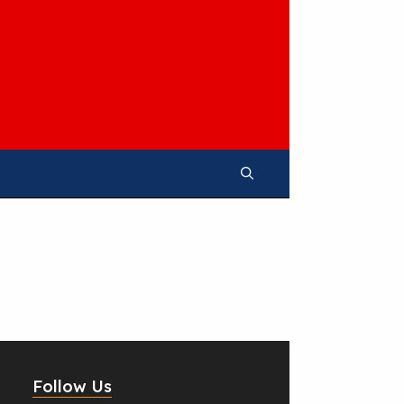
Follow Us