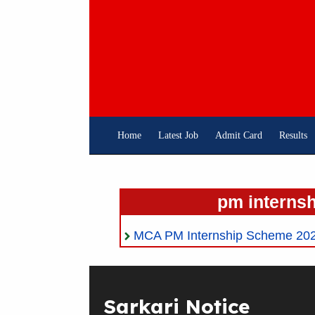
Skip
To
Content
Home
Latest Job
Admit Card
Results
pm internsh
MCA PM Internship Scheme 2024
Sarkari Notice