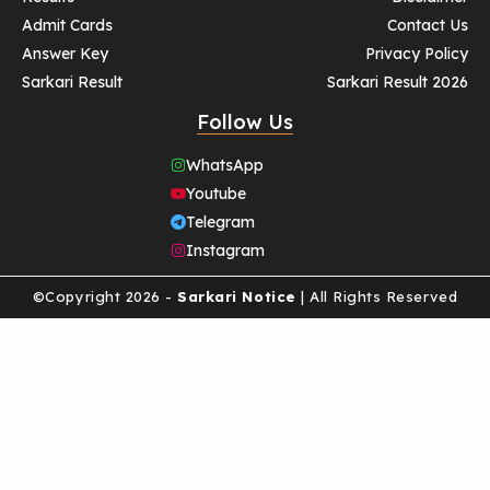
Admit Cards
Contact Us
Answer Key
Privacy Policy
Sarkari Result
Sarkari Result 2026
Follow Us
WhatsApp
Youtube
Telegram
Instagram
©Copyright 2026 -
Sarkari Notice
| All Rights Reserved