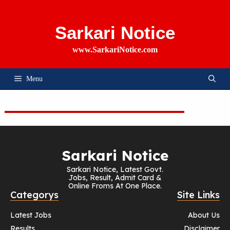
Skip
To
Content
Sarkari Notice
www.SarkariNotice.com
Menu
Sarkari Notice
Sarkari Notice, Latest Govt.
Jobs, Result, Admit Card &
Online Froms At One Place.
Categorys
Site Links
Latest Jobs
About Us
Results
Disclaimer