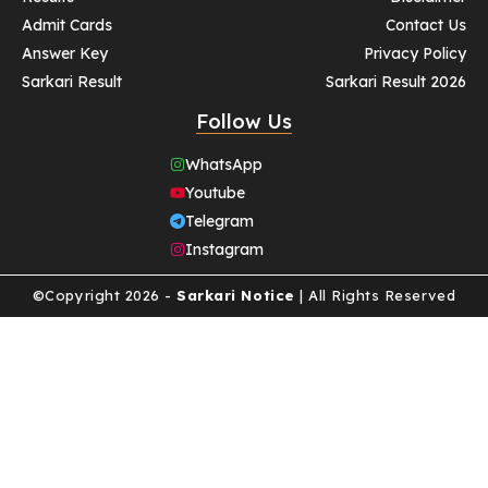
Admit Cards
Contact Us
Answer Key
Privacy Policy
Sarkari Result
Sarkari Result 2026
Follow Us
WhatsApp
Youtube
Telegram
Instagram
©Copyright 2026 -
Sarkari Notice
| All Rights Reserved