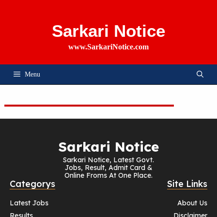
Skip
To
Content
Sarkari Notice
www.SarkariNotice.com
Menu
Sarkari Notice
Sarkari Notice, Latest Govt.
Jobs, Result, Admit Card &
Online Froms At One Place.
Categorys
Site Links
Latest Jobs
About Us
Results
Disclaimer