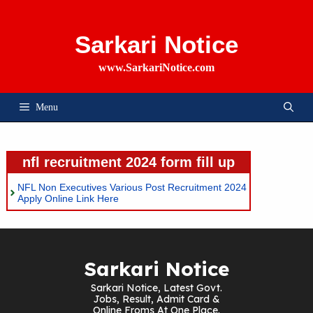
Skip
To
Content
Sarkari Notice
www.SarkariNotice.com
Menu
nfl recruitment 2024 form fill up
NFL Non Executives Various Post Recruitment 2024
Apply Online Link Here
Sarkari Notice
Sarkari Notice, Latest Govt.
Jobs, Result, Admit Card &
Online Froms At One Place.