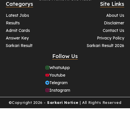
Categorys
Site Links
Latest Jobs
About Us
Results
Disclaimer
Admit Cards
Contact Us
Answer Key
Privacy Policy
Sarkari Result
Sarkari Result 2026
Follow Us
WhatsApp
Youtube
Telegram
Instagram
©Copyright 2026 -
Sarkari Notice
| All Rights Reserved