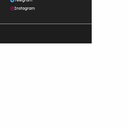
Telegram
Instagram