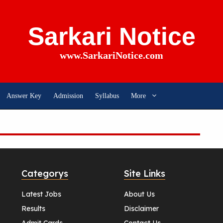
Sarkari Notice
www.SarkariNotice.com
Answer Key
Admission
Syllabus
More
Categorys
Site Links
Latest Jobs
About Us
Results
Disclaimer