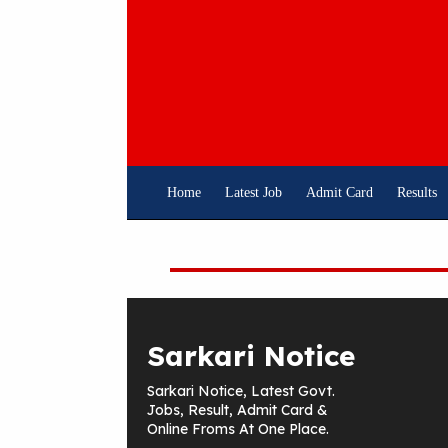
Skip
To
Content
Home
Latest Job
Admit Card
Results
Sarkari Notice
Sarkari Notice, Latest Govt.
Jobs, Result, Admit Card &
Online Froms At One Place.