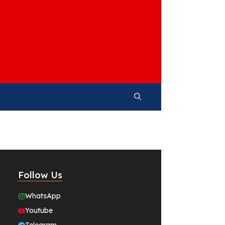
Follow Us
WhatsApp
Youtube