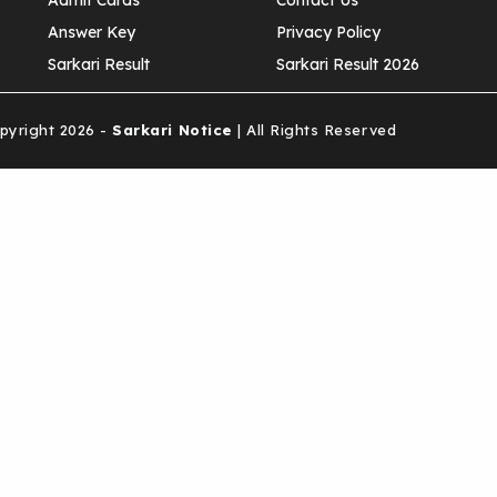
Admit Cards
Contact Us
Answer Key
Privacy Policy
Sarkari Result
Sarkari Result 2026
yright 2026 -
Sarkari Notice
| All Rights Reserved