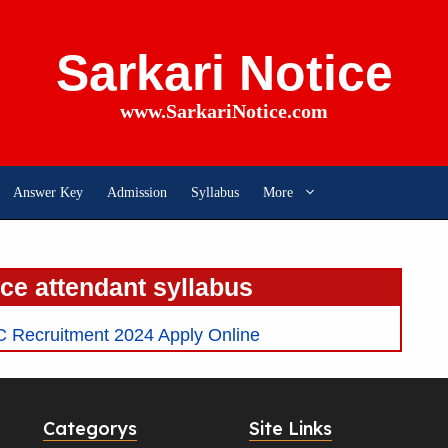
Sarkari Notice
www.SarkariNotice.com
Answer Key
Admission
Syllabus
More
ice attendant syllabus
C Recruitment 2024 Apply Online
Categorys
Site Links