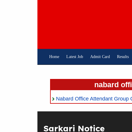
Skip
To
Content
Home
Latest Job
Admit Card
Results
nabard off
Nabard Office Attendant Group 
Sarkari Notice