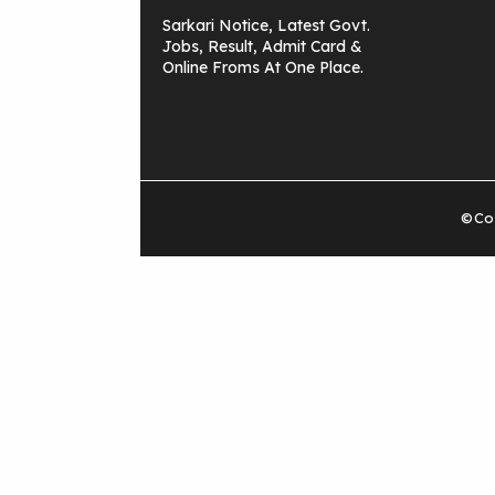
Sarkari Notice, Latest Govt.
Jobs, Result, Admit Card &
Online Froms At One Place.
©Cop