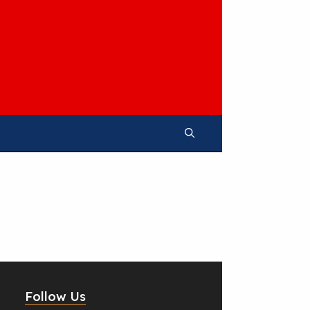
Follow Us