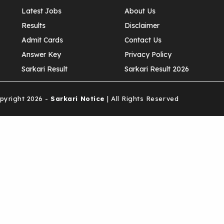
Latest Jobs
About Us
Results
Disclaimer
Admit Cards
Contact Us
Answer Key
Privacy Policy
Sarkari Result
Sarkari Result 2026
yright 2026 -
Sarkari Notice
| All Rights Reserved