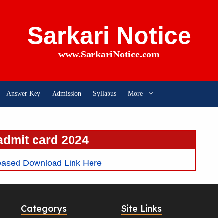
Sarkari Notice
www.SarkariNotice.com
Answer Key
Admission
Syllabus
More
admit card 2024
ased Download Link Here
Categorys
Site Links