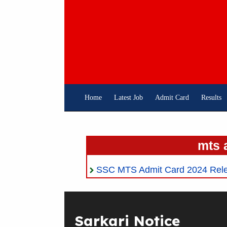
Skip
To
Content
Home
Latest Job
Admit Card
Results
mts 
SSC MTS Admit Card 2024 Rele
Sarkari Notice