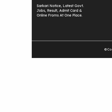
Sarkari Notice, Latest Govt.
Jobs, Result, Admit Card &
Online Froms At One Place.
©Cop