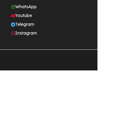
WhatsApp
Youtube
Telegram
Instagram