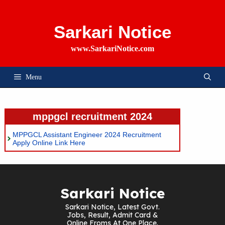
Skip
To
Content
Sarkari Notice
www.SarkariNotice.com
Menu
mppgcl recruitment 2024
MPPGCL Assistant Engineer 2024 Recruitment
Apply Online Link Here
Sarkari Notice
Sarkari Notice, Latest Govt.
Jobs, Result, Admit Card &
Online Froms At One Place.