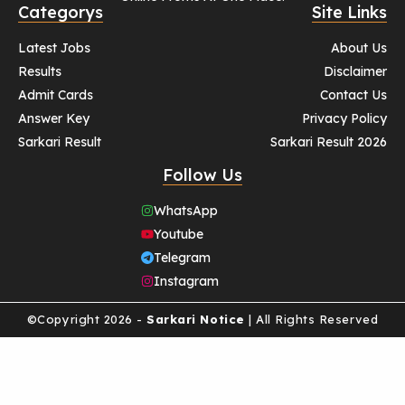
Categorys
Site Links
Latest Jobs
About Us
Results
Disclaimer
Admit Cards
Contact Us
Answer Key
Privacy Policy
Sarkari Result
Sarkari Result 2026
Follow Us
WhatsApp
Youtube
Telegram
Instagram
©Copyright 2026 -
Sarkari Notice
| All Rights Reserved