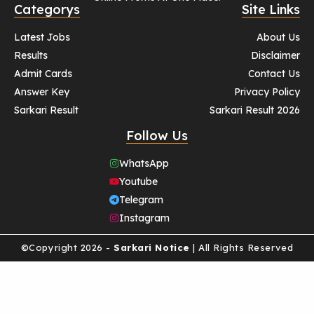
Categorys
Site Links
Latest Jobs
About Us
Results
Disclaimer
Admit Cards
Contact Us
Answer Key
Privacy Policy
Sarkari Result
Sarkari Result 2026
Follow Us
WhatsApp
Youtube
Telegram
Instagram
©Copyright 2026 -
Sarkari Notice
| All Rights Reserved