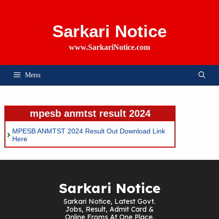
Skip
To
Content
Sarkari Notice
www.SarkariNotice.com
Menu
mpesb anmtst result 2024
MPESB ANMTST 2024 Result Out Download Link
Here
Sarkari Notice
Sarkari Notice, Latest Govt.
Jobs, Result, Admit Card &
Online Froms At One Place.