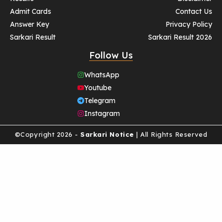
Admit Cards
Contact Us
Answer Key
Privacy Policy
Sarkari Result
Sarkari Result 2026
Follow Us
WhatsApp
Youtube
Telegram
Instagram
©Copyright 2026 -
Sarkari Notice
| All Rights Reserved