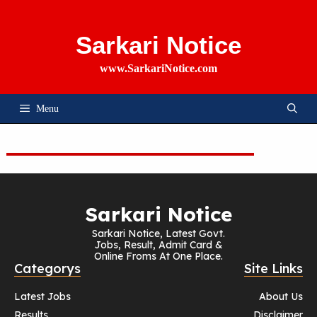
Skip
To
Content
Sarkari Notice
www.SarkariNotice.com
Menu
Sarkari Notice
Sarkari Notice, Latest Govt.
Jobs, Result, Admit Card &
Online Froms At One Place.
Categorys
Site Links
Latest Jobs
About Us
Results
Disclaimer