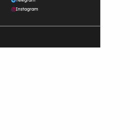
Telegram
Instagram