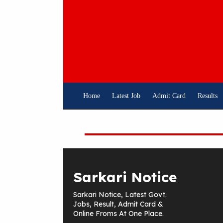
Skip
To
Content
Home
Latest Job
Admit Card
Results
Sarkari Notice
Sarkari Notice, Latest Govt.
Jobs, Result, Admit Card &
Online Froms At One Place.