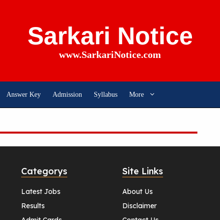
Sarkari Notice
www.SarkariNotice.com
Answer Key
Admission
Syllabus
More
Categorys
Site Links
Latest Jobs
About Us
Results
Disclaimer