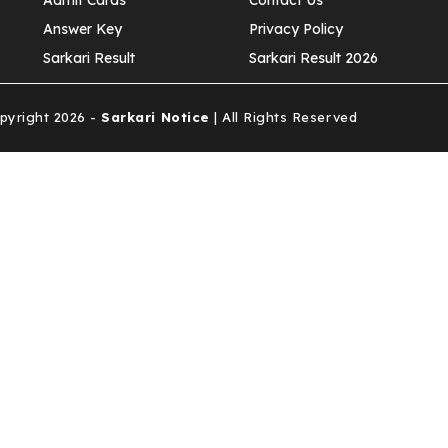
Admit Cards
Contact Us
Answer Key
Privacy Policy
Sarkari Result
Sarkari Result 2026
yright 2026 -
Sarkari Notice
| All Rights Reserved