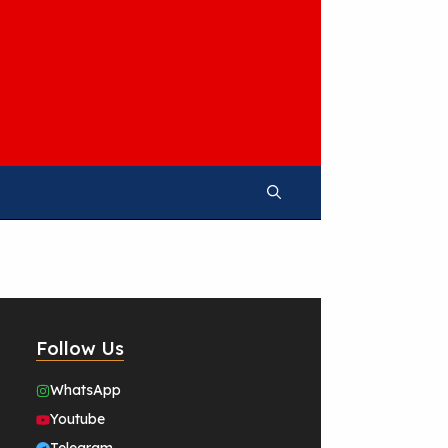
Follow Us
WhatsApp
Youtube