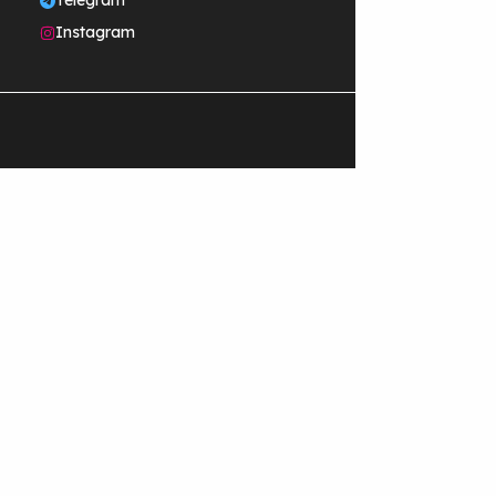
Telegram
Instagram