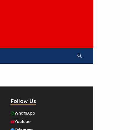
Follow Us
WhatsApp
Youtube