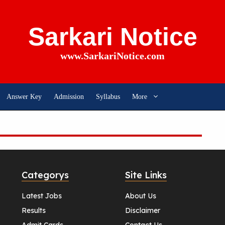
Sarkari Notice
www.SarkariNotice.com
Answer Key
Admission
Syllabus
More
Categorys
Site Links
Latest Jobs
About Us
Results
Disclaimer