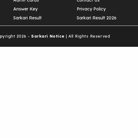
Admit Cards
Contact Us
Answer Key
Privacy Policy
Sarkari Result
Sarkari Result 2026
yright 2026 -
Sarkari Notice
| All Rights Reserved