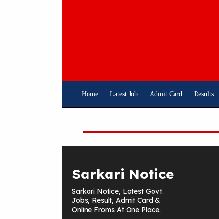
Skip
To
Content
Home
Latest Job
Admit Card
Results
Sarkari Notice
Sarkari Notice, Latest Govt.
Jobs, Result, Admit Card &
Online Froms At One Place.