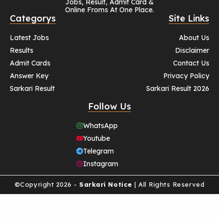
Jobs, Result, Admit Card &
Online Froms At One Place.
Categorys
Site Links
Latest Jobs
About Us
Results
Disclaimer
Admit Cards
Contact Us
Answer Key
Privacy Policy
Sarkari Result
Sarkari Result 2026
Follow Us
WhatsApp
Youtube
Telegram
Instagram
©Copyright 2026 -
Sarkari Notice
| All Rights Reserved