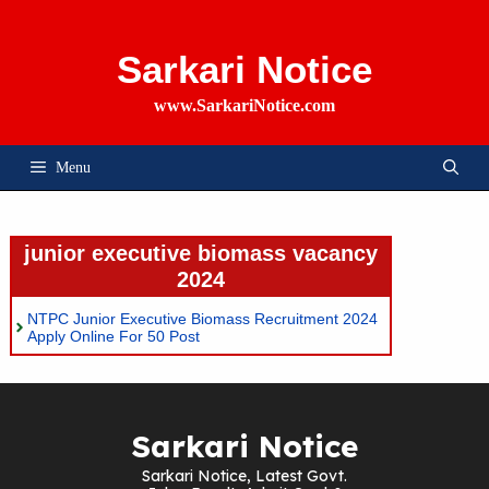
Skip
To
Content
Sarkari Notice
www.SarkariNotice.com
Menu
junior executive biomass vacancy
2024
NTPC Junior Executive Biomass Recruitment 2024
Apply Online For 50 Post
Sarkari Notice
Sarkari Notice, Latest Govt.