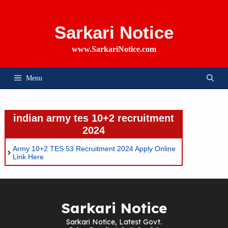
Skip
To
Content
Sarkari Notice
www.SarkariNotice.com
Menu
indian army tes 10+2 recruitment
2024
Army 10+2 TES 53 Recruitment 2024 Apply Online
Link Here
Sarkari Notice
Sarkari Notice, Latest Govt.