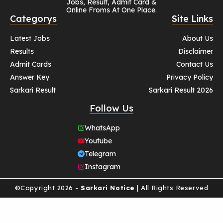
Jobs, Result, Admit Card &
Online Froms At One Place.
Categorys
Site Links
Latest Jobs
About Us
Results
Disclaimer
Admit Cards
Contact Us
Answer Key
Privacy Policy
Sarkari Result
Sarkari Result 2026
Follow Us
WhatsApp
Youtube
Telegram
Instagram
©Copyright 2026 -
Sarkari Notice
| All Rights Reserved