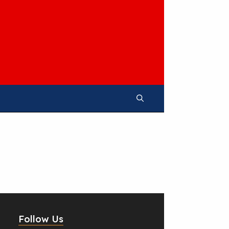
Follow Us