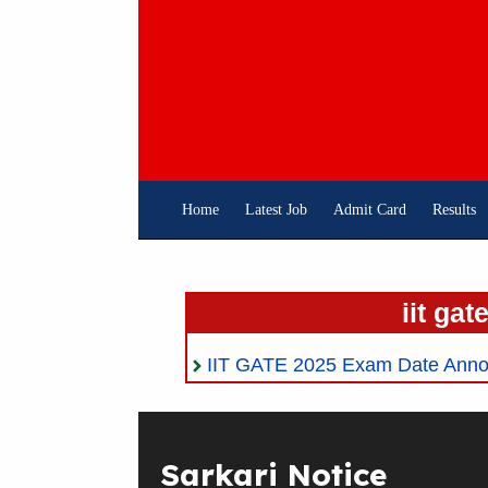
Skip
To
Content
Home
Latest Job
Admit Card
Results
iit gat
IIT GATE 2025 Exam Date Ann
Sarkari Notice