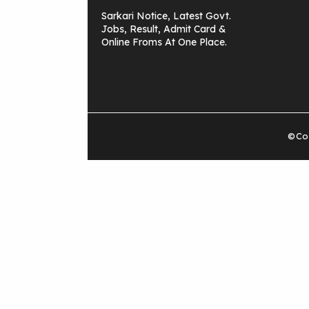
Sarkari Notice, Latest Govt.
Jobs, Result, Admit Card &
Online Froms At One Place.
©Cop