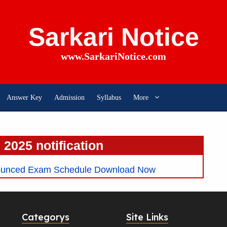
Sarkari Notice
www.SarkariNotice.com
Answer Key
Admission
Syllabus
More
e 2025 notification
ounced Exam Schedule Download Now
Categorys
Site Links