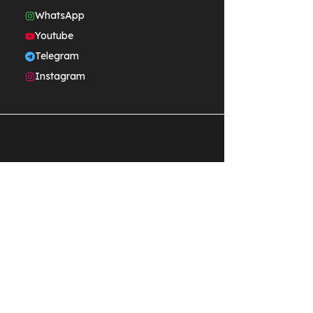
WhatsApp
Youtube
Telegram
Instagram