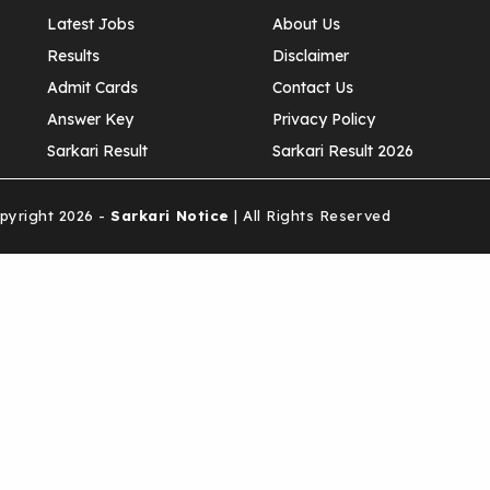
Latest Jobs
About Us
Results
Disclaimer
Admit Cards
Contact Us
Answer Key
Privacy Policy
Sarkari Result
Sarkari Result 2026
yright 2026 -
Sarkari Notice
| All Rights Reserved