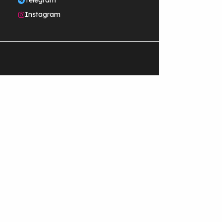
Telegram
Instagram