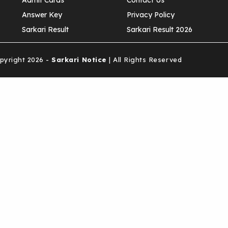
Admit Cards
Contact Us
Answer Key
Privacy Policy
Sarkari Result
Sarkari Result 2026
yright 2026 -
Sarkari Notice
| All Rights Reserved