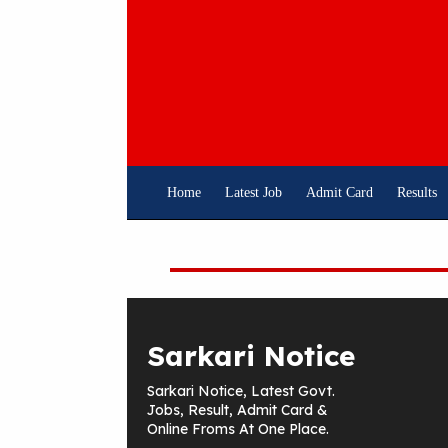
Skip
To
Content
Home
Latest Job
Admit Card
Results
Sarkari Notice
Sarkari Notice, Latest Govt.
Jobs, Result, Admit Card &
Online Froms At One Place.