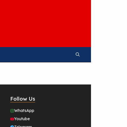
Follow Us
WhatsApp
Youtube