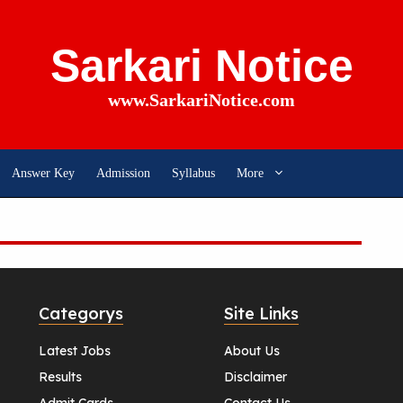
Sarkari Notice
www.SarkariNotice.com
Answer Key
Admission
Syllabus
More
Categorys
Site Links
Latest Jobs
About Us
Results
Disclaimer