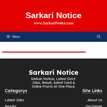
Skip
To
Content
Sarkari Notice
www.SarkariNotice.com
Menu
Sarkari Notice
Sarkari Notice, Latest Govt.
Jobs, Result, Admit Card &
Online Froms At One Place.
Categorys
Site Links
Latest Jobs
About Us
Results
Disclaimer