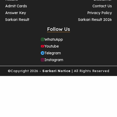
Admit Cards
Contact Us
Answer Key
Privacy Policy
Sarkari Result
Sarkari Result 2026
Follow Us
WhatsApp
Youtube
Telegram
Instagram
©Copyright 2026 -
Sarkari Notice
| All Rights Reserved