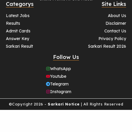
Categorys
Site Links
Latest Jobs
About Us
Results
Disclaimer
Admit Cards
Contact Us
Answer Key
Privacy Policy
Sarkari Result
Sarkari Result 2026
Follow Us
WhatsApp
Youtube
Telegram
Instagram
©Copyright 2026 -
Sarkari Notice
| All Rights Reserved