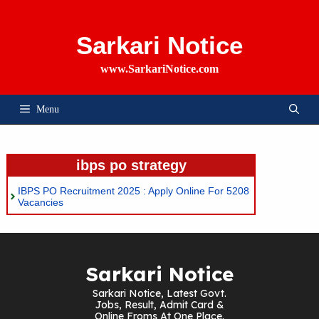
Skip
To
Content
Sarkari Notice
www.SarkariNotice.com
Menu
ibps po strategy
IBPS PO Recruitment 2025 : Apply Online For 5208
Vacancies
Sarkari Notice
Sarkari Notice, Latest Govt.
Jobs, Result, Admit Card &
Online Froms At One Place.