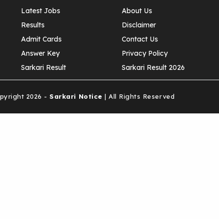
Latest Jobs
About Us
Results
Disclaimer
Admit Cards
Contact Us
Answer Key
Privacy Policy
Sarkari Result
Sarkari Result 2026
yright 2026 -
Sarkari Notice
| All Rights Reserved