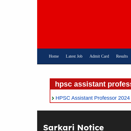
Skip
To
Content
Home
Latest Job
Admit Card
Results
hpsc assistant profes
HPSC Assistant Professor 2024 On
Sarkari Notice