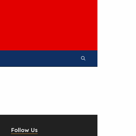
Follow Us