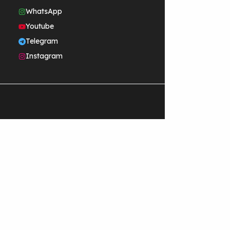
WhatsApp
Youtube
Telegram
Instagram