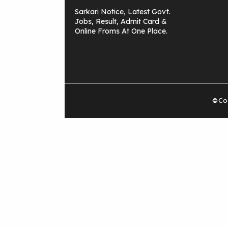
Sarkari Notice, Latest Govt.
Jobs, Result, Admit Card &
Online Froms At One Place.
©Cop