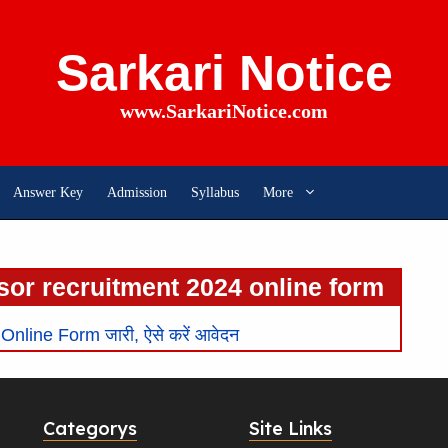
Sarkari Notice
www.SarkariNotice.com
Answer Key
Admission
Syllabus
More
sor recruitment 2024 online form
line Form जारी, ऐसे करें आवेदन
Categorys
Site Links