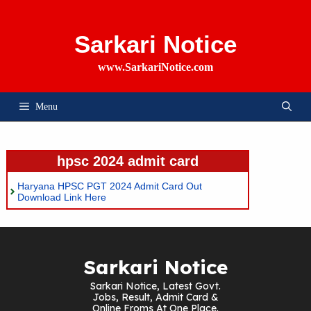
Skip
To
Content
Sarkari Notice
www.SarkariNotice.com
Menu
hpsc 2024 admit card
Haryana HPSC PGT 2024 Admit Card Out
Download Link Here
Sarkari Notice
Sarkari Notice, Latest Govt.
Jobs, Result, Admit Card &
Online Froms At One Place.