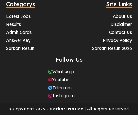
Categorys
Site Links
Latest Jobs
About Us
Results
Disclaimer
Admit Cards
Contact Us
Answer Key
Privacy Policy
Sarkari Result
Sarkari Result 2026
Follow Us
WhatsApp
Youtube
Telegram
Instagram
©Copyright 2026 -
Sarkari Notice
| All Rights Reserved