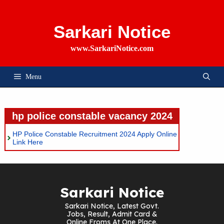
Skip
To
Content
Sarkari Notice
www.SarkariNotice.com
Menu
hp police constable vacancy 2024
HP Police Constable Recruitment 2024 Apply Online
Link Here
Sarkari Notice
Sarkari Notice, Latest Govt.
Jobs, Result, Admit Card &
Online Froms At One Place.