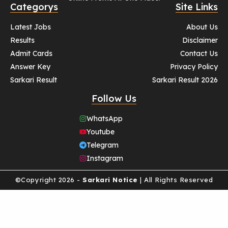
Categorys
Site Links
Latest Jobs
About Us
Results
Disclaimer
Admit Cards
Contact Us
Answer Key
Privacy Policy
Sarkari Result
Sarkari Result 2026
Follow Us
WhatsApp
Youtube
Telegram
Instagram
©Copyright 2026 -
Sarkari Notice
| All Rights Reserved