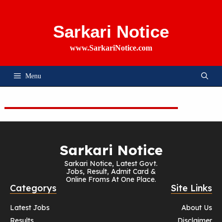
Skip
To
Content
Sarkari Notice
www.SarkariNotice.com
Menu
Sarkari Notice
Sarkari Notice, Latest Govt.
Jobs, Result, Admit Card &
Online Froms At One Place.
Categorys
Site Links
Latest Jobs
About Us
Results
Disclaimer