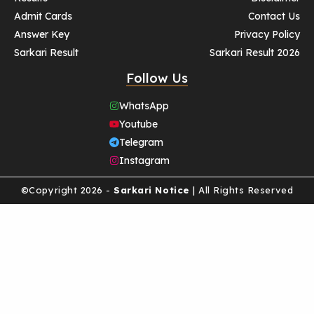
Admit Cards
Contact Us
Answer Key
Privacy Policy
Sarkari Result
Sarkari Result 2026
Follow Us
WhatsApp
Youtube
Telegram
Instagram
©Copyright 2026 -
Sarkari Notice
| All Rights Reserved