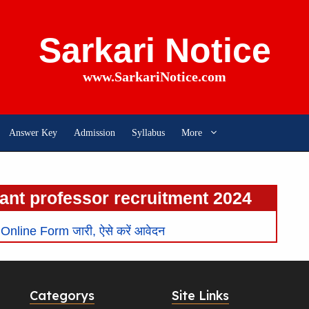
Sarkari Notice
www.SarkariNotice.com
Answer Key
Admission
Syllabus
More
ant professor recruitment 2024
line Form जारी, ऐसे करें आवेदन
Categorys
Site Links