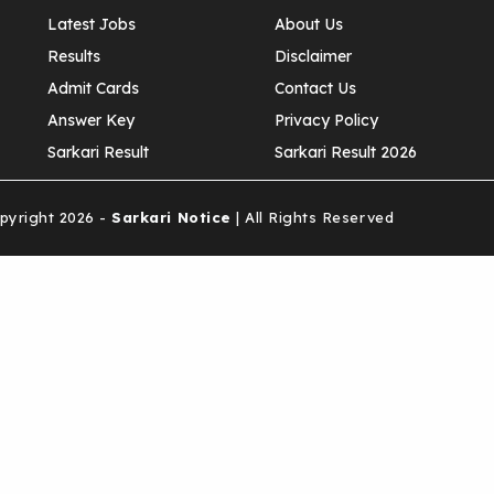
Latest Jobs
About Us
Results
Disclaimer
Admit Cards
Contact Us
Answer Key
Privacy Policy
Sarkari Result
Sarkari Result 2026
yright 2026 -
Sarkari Notice
| All Rights Reserved