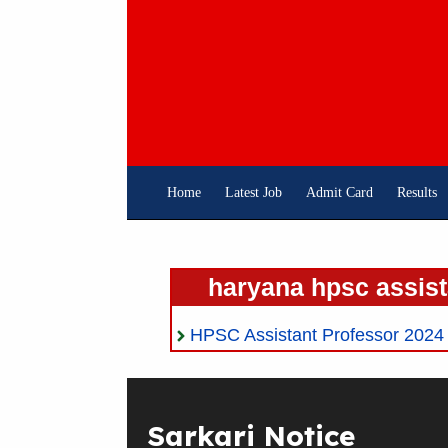
Skip
To
Content
Home
Latest Job
Admit Card
Results
haryana hpsc assist
HPSC Assistant Professor 2024 On
Sarkari Notice