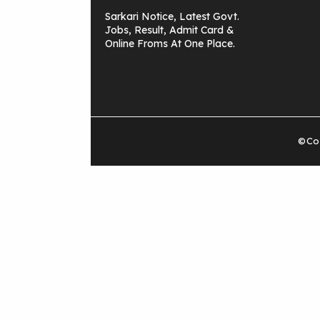
Sarkari Notice, Latest Govt.
Jobs, Result, Admit Card &
Online Froms At One Place.
©Cop