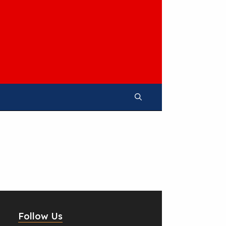
Follow Us