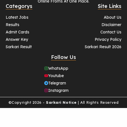
Online Froms At One Place.
Categorys
Site Links
Latest Jobs
About Us
Results
Disclaimer
Admit Cards
Contact Us
Answer Key
Privacy Policy
Sarkari Result
Sarkari Result 2026
Follow Us
WhatsApp
Youtube
Telegram
Instagram
©Copyright 2026 -
Sarkari Notice
| All Rights Reserved