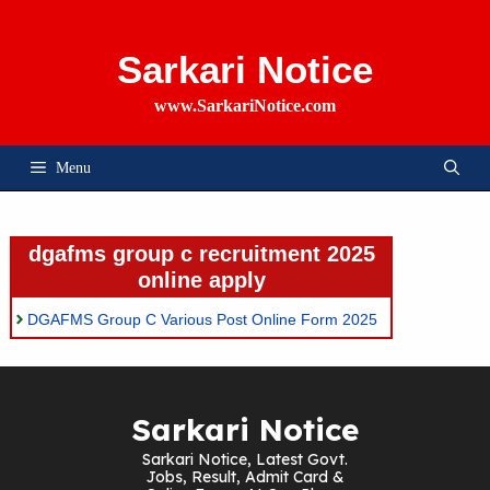
Skip
To
Content
Sarkari Notice
www.SarkariNotice.com
Menu
dgafms group c recruitment 2025
online apply
DGAFMS Group C Various Post Online Form 2025
Sarkari Notice
Sarkari Notice, Latest Govt.
Jobs, Result, Admit Card &