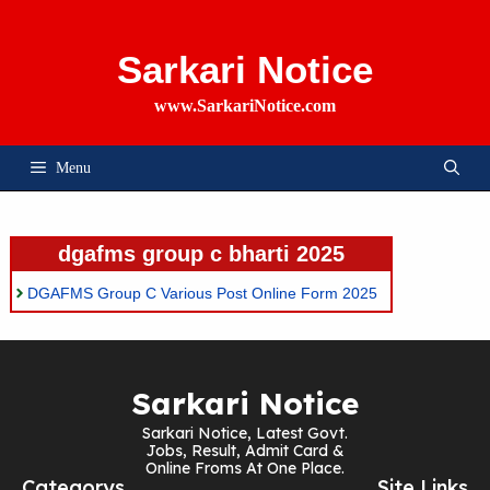
Skip
To
Content
Sarkari Notice
www.SarkariNotice.com
Menu
dgafms group c bharti 2025
DGAFMS Group C Various Post Online Form 2025
Sarkari Notice
Sarkari Notice, Latest Govt.
Jobs, Result, Admit Card &
Online Froms At One Place.
Categorys
Site Links