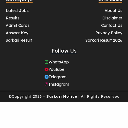
Latest Jobs
About Us
Results
Disclaimer
Admit Cards
Contact Us
Answer Key
Privacy Policy
Sarkari Result
Sarkari Result 2026
Follow Us
WhatsApp
Youtube
Telegram
Instagram
©Copyright 2026 -
Sarkari Notice
| All Rights Reserved