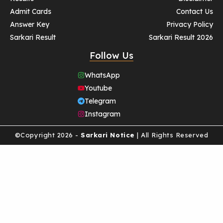
Admit Cards
Contact Us
Answer Key
Privacy Policy
Sarkari Result
Sarkari Result 2026
Follow Us
WhatsApp
Youtube
Telegram
Instagram
©Copyright 2026 -
Sarkari Notice
| All Rights Reserved