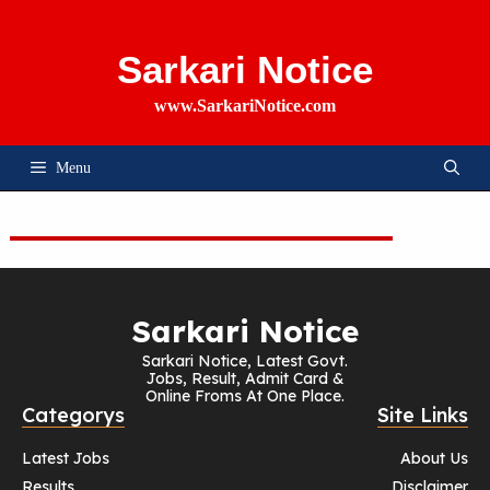
Skip
To
Content
Sarkari Notice
www.SarkariNotice.com
Menu
Sarkari Notice
Sarkari Notice, Latest Govt.
Jobs, Result, Admit Card &
Online Froms At One Place.
Categorys
Site Links
Latest Jobs
About Us
Results
Disclaimer