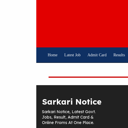
Skip
To
Content
Home
Latest Job
Admit Card
Results
Sarkari Notice
Sarkari Notice, Latest Govt.
Jobs, Result, Admit Card &
Online Froms At One Place.