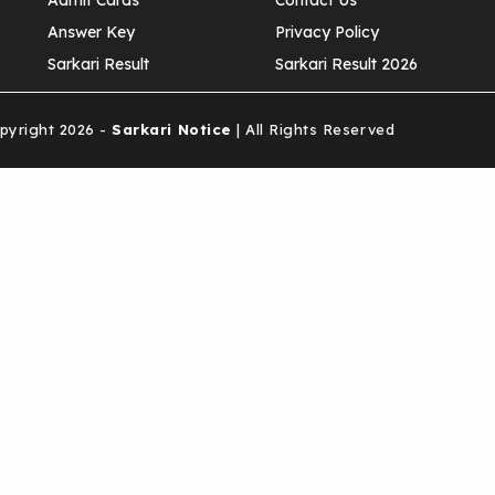
Admit Cards
Contact Us
Answer Key
Privacy Policy
Sarkari Result
Sarkari Result 2026
yright 2026 -
Sarkari Notice
| All Rights Reserved