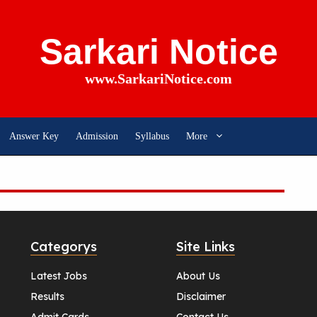
Sarkari Notice
www.SarkariNotice.com
Answer Key
Admission
Syllabus
More
Categorys
Site Links
Latest Jobs
About Us
Results
Disclaimer