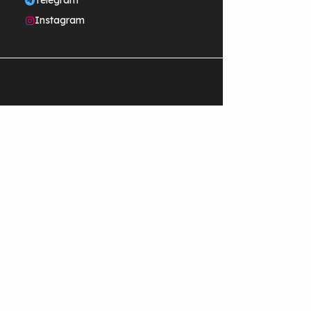
Telegram
Instagram