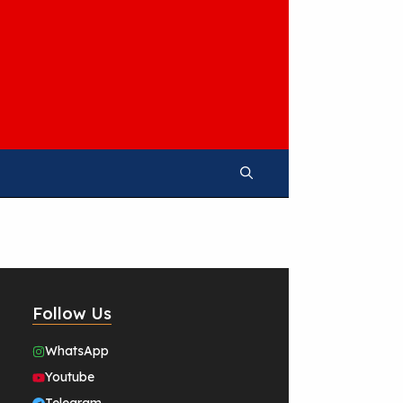
Follow Us
WhatsApp
Youtube