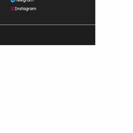
Telegram
Instagram