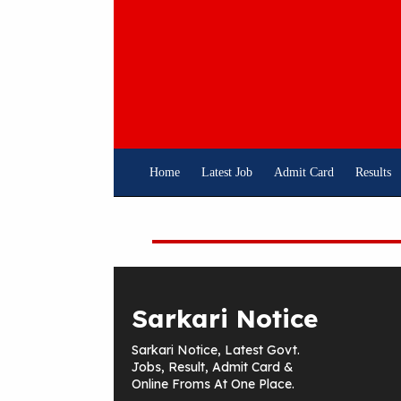
Skip
To
Content
Home
Latest Job
Admit Card
Results
Sarkari Notice
Sarkari Notice, Latest Govt.
Jobs, Result, Admit Card &
Online Froms At One Place.