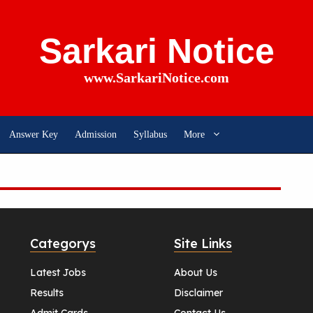
Sarkari Notice
www.SarkariNotice.com
Answer Key
Admission
Syllabus
More
Categorys
Site Links
Latest Jobs
About Us
Results
Disclaimer