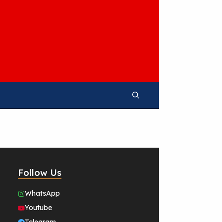
Follow Us
WhatsApp
Youtube