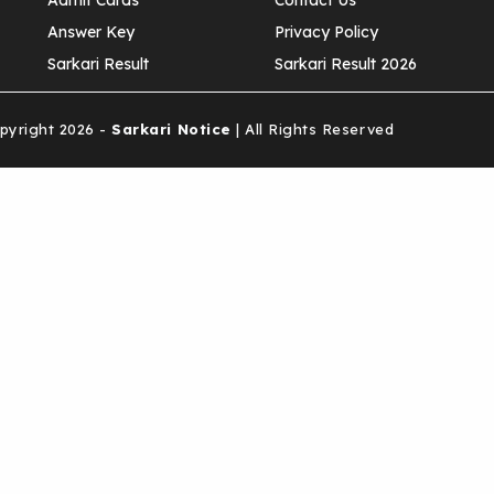
Admit Cards
Contact Us
Answer Key
Privacy Policy
Sarkari Result
Sarkari Result 2026
yright 2026 -
Sarkari Notice
| All Rights Reserved