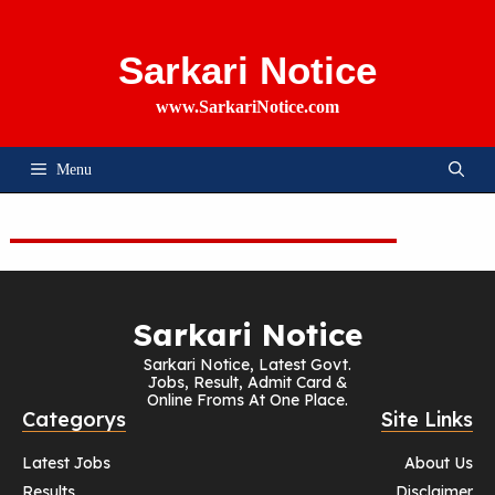
Skip
To
Content
Sarkari Notice
www.SarkariNotice.com
Menu
Sarkari Notice
Sarkari Notice, Latest Govt.
Jobs, Result, Admit Card &
Online Froms At One Place.
Categorys
Site Links
Latest Jobs
About Us
Results
Disclaimer