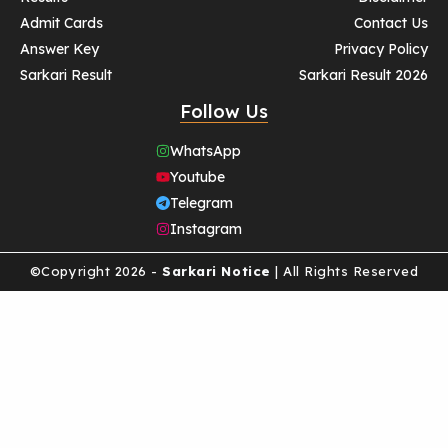
Admit Cards
Contact Us
Answer Key
Privacy Policy
Sarkari Result
Sarkari Result 2026
Follow Us
WhatsApp
Youtube
Telegram
Instagram
©Copyright 2026 -
Sarkari Notice
| All Rights Reserved