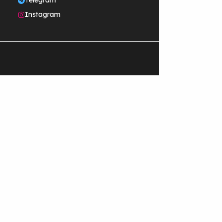
Telegram
Instagram