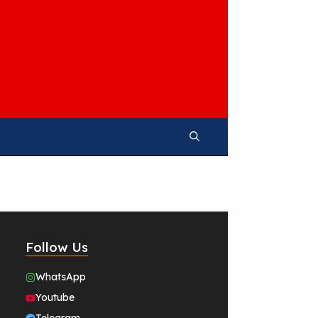
Follow Us
WhatsApp
Youtube