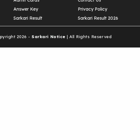
Admit Cards
Contact Us
Answer Key
Privacy Policy
Sarkari Result
Sarkari Result 2026
yright 2026 -
Sarkari Notice
| All Rights Reserved