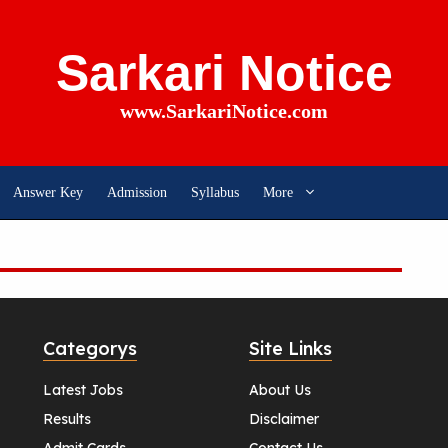
Sarkari Notice
www.SarkariNotice.com
Answer Key
Admission
Syllabus
More
Categorys
Site Links
Latest Jobs
About Us
Results
Disclaimer