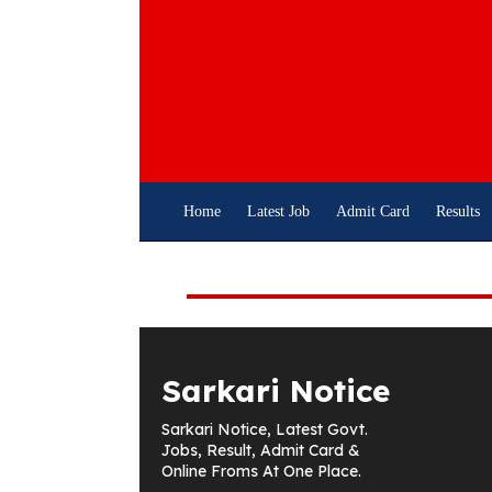
Skip
To
Content
Home
Latest Job
Admit Card
Results
Sarkari Notice
Sarkari Notice, Latest Govt.
Jobs, Result, Admit Card &
Online Froms At One Place.