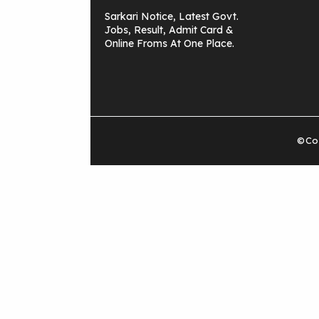
Sarkari Notice, Latest Govt.
Jobs, Result, Admit Card &
Online Froms At One Place.
©Cop