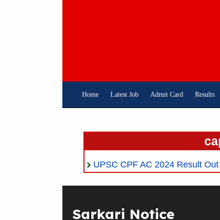
Skip
To
Content
Home
Latest Job
Admit Card
Results
ca
UPSC CPF AC 2024 Result Out 
Sarkari Notice