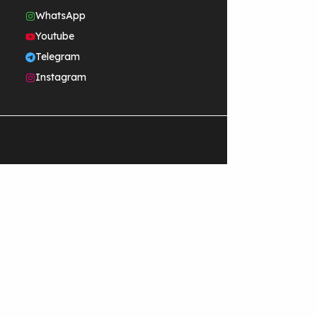
WhatsApp
Youtube
Telegram
Instagram