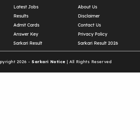
Latest Jobs
About Us
Results
Disclaimer
Admit Cards
Contact Us
Answer Key
Privacy Policy
Sarkari Result
Sarkari Result 2026
yright 2026 -
Sarkari Notice
| All Rights Reserved