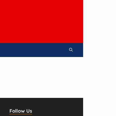
Follow Us