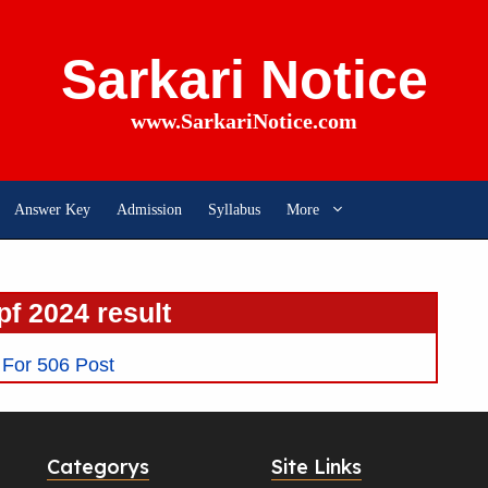
Sarkari Notice
www.SarkariNotice.com
Answer Key
Admission
Syllabus
More
pf 2024 result
For 506 Post
Categorys
Site Links