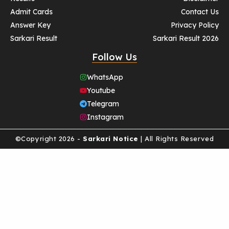
Admit Cards
Contact Us
Answer Key
Privacy Policy
Sarkari Result
Sarkari Result 2026
Follow Us
WhatsApp
Youtube
Telegram
Instagram
©Copyright 2026 -
Sarkari Notice
| All Rights Reserved