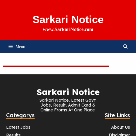
Skip
To
Content
Sarkari Notice
www.SarkariNotice.com
Menu
Sarkari Notice
Sarkari Notice, Latest Govt.
Jobs, Result, Admit Card &
Online Froms At One Place.
Categorys
Site Links
Latest Jobs
About Us
Results
Disclaimer