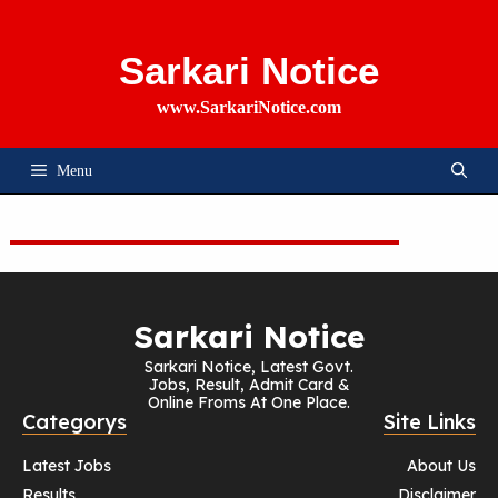
Skip
To
Content
Sarkari Notice
www.SarkariNotice.com
Menu
Sarkari Notice
Sarkari Notice, Latest Govt.
Jobs, Result, Admit Card &
Online Froms At One Place.
Categorys
Site Links
Latest Jobs
About Us
Results
Disclaimer