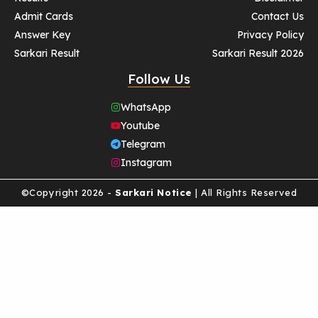
Admit Cards
Contact Us
Answer Key
Privacy Policy
Sarkari Result
Sarkari Result 2026
Follow Us
WhatsApp
Youtube
Telegram
Instagram
©Copyright 2026 -
Sarkari Notice
| All Rights Reserved