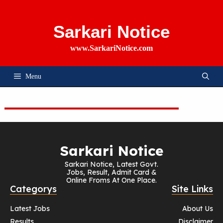
Skip
To
Content
Sarkari Notice
www.SarkariNotice.com
Menu
Sarkari Notice
Sarkari Notice, Latest Govt.
Jobs, Result, Admit Card &
Online Froms At One Place.
Categorys
Site Links
Latest Jobs
About Us
Results
Disclaimer