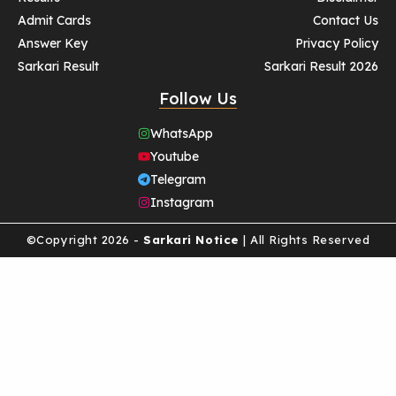
Admit Cards
Contact Us
Answer Key
Privacy Policy
Sarkari Result
Sarkari Result 2026
Follow Us
WhatsApp
Youtube
Telegram
Instagram
©Copyright 2026 -
Sarkari Notice
| All Rights Reserved