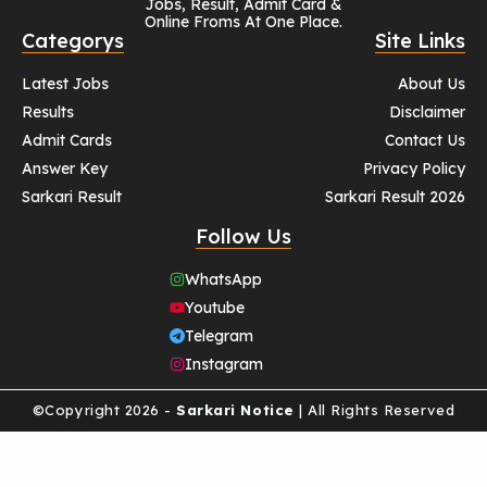
Jobs, Result, Admit Card &
Online Froms At One Place.
Categorys
Site Links
Latest Jobs
About Us
Results
Disclaimer
Admit Cards
Contact Us
Answer Key
Privacy Policy
Sarkari Result
Sarkari Result 2026
Follow Us
WhatsApp
Youtube
Telegram
Instagram
©Copyright 2026 -
Sarkari Notice
| All Rights Reserved