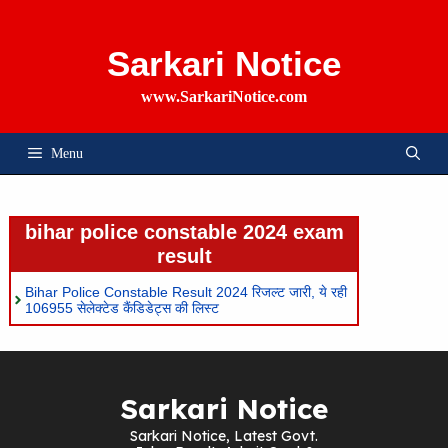
Skip
To
Content
Sarkari Notice
www.SarkariNotice.com
Menu
bihar police constable 2024 exam
result
Bihar Police Constable Result 2024 रिजल्ट जारी, ये रही
106955 सेलेक्टेड कैंडिडेट्स की लिस्ट
Sarkari Notice
Sarkari Notice, Latest Govt.