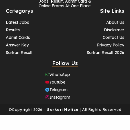
Jobs, Result, Admit Card &
Online Froms At One Place.
Categorys
Site Links
Latest Jobs
About Us
Results
Disclaimer
Admit Cards
Contact Us
Answer Key
Privacy Policy
Sarkari Result
Sarkari Result 2026
Follow Us
WhatsApp
Youtube
Telegram
Instagram
©Copyright 2026 -
Sarkari Notice
| All Rights Reserved