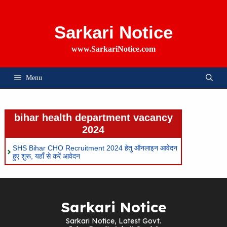
Skip
To
Content
Sarkari Notice
www.SarkariNotice.com
Menu
bihar health department vacancy
2024
SHS Bihar CHO Recruitment 2024 हेतु ऑनलाइन आवेदन
हुए शुरू, यहाँ से करें आवेदन
Sarkari Notice
Sarkari Notice, Latest Govt.