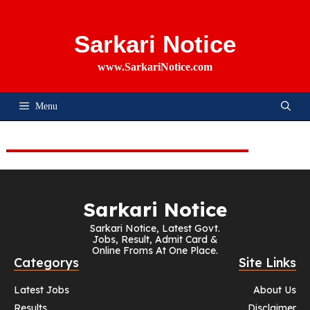
Skip
To
Content
Sarkari Notice
www.SarkariNotice.com
Menu
Sarkari Notice
Sarkari Notice, Latest Govt.
Jobs, Result, Admit Card &
Online Froms At One Place.
Categorys
Site Links
Latest Jobs
About Us
Results
Disclaimer