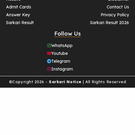
Admit Cards
Contact Us
Answer Key
Privacy Policy
Sarkari Result
Sarkari Result 2026
Follow Us
WhatsApp
Youtube
Telegram
Instagram
©Copyright 2026 -
Sarkari Notice
| All Rights Reserved