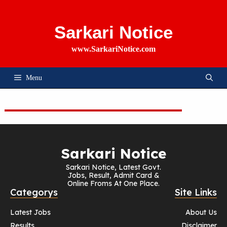
Skip
To
Content
Sarkari Notice
www.SarkariNotice.com
Menu
Sarkari Notice
Sarkari Notice, Latest Govt.
Jobs, Result, Admit Card &
Online Froms At One Place.
Categorys
Site Links
Latest Jobs
About Us
Results
Disclaimer