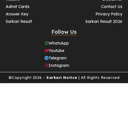
Admit Cards
Contact Us
Answer Key
Privacy Policy
Sarkari Result
Sarkari Result 2026
Follow Us
WhatsApp
Youtube
Telegram
Instagram
©Copyright 2026 -
Sarkari Notice
| All Rights Reserved