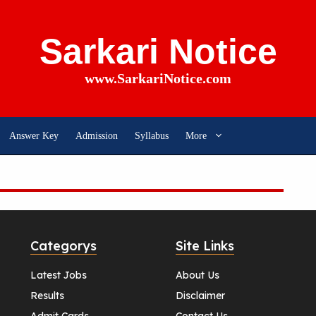
Sarkari Notice
www.SarkariNotice.com
Answer Key
Admission
Syllabus
More
Categorys
Site Links
Latest Jobs
About Us
Results
Disclaimer