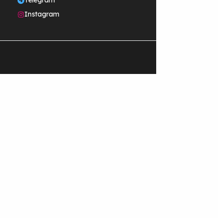
Telegram
Instagram