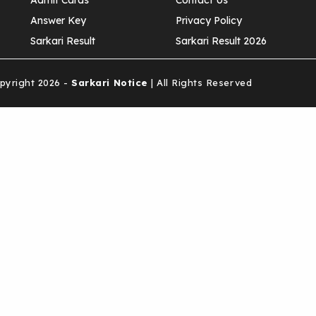
Admit Cards
Contact Us
Answer Key
Privacy Policy
Sarkari Result
Sarkari Result 2026
yright 2026 -
Sarkari Notice
| All Rights Reserved