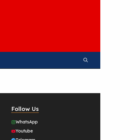
Follow Us
WhatsApp
Youtube