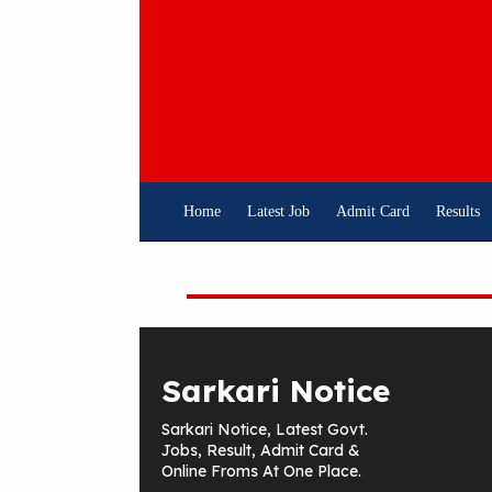
Skip
To
Content
Home
Latest Job
Admit Card
Results
Sarkari Notice
Sarkari Notice, Latest Govt.
Jobs, Result, Admit Card &
Online Froms At One Place.