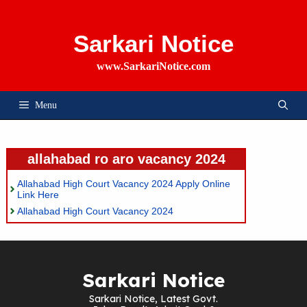
Skip
To
Content
Sarkari Notice
www.SarkariNotice.com
Menu
allahabad ro aro vacancy 2024
Allahabad High Court Vacancy 2024 Apply Online
Link Here
Allahabad High Court Vacancy 2024
Sarkari Notice
Sarkari Notice, Latest Govt.