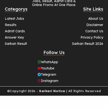
Jobs, Result, Admit Card &
Online Froms At One Place.
Categorys
Site Links
Latest Jobs
About Us
Results
Disclaimer
Admit Cards
Contact Us
Answer Key
Privacy Policy
Sarkari Result
Sarkari Result 2026
Follow Us
WhatsApp
Youtube
Telegram
Instagram
©Copyright 2026 -
Sarkari Notice
| All Rights Reserved