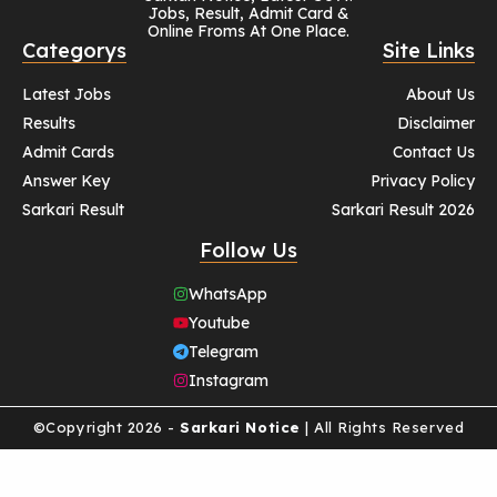
Jobs, Result, Admit Card &
Online Froms At One Place.
Categorys
Site Links
Latest Jobs
About Us
Results
Disclaimer
Admit Cards
Contact Us
Answer Key
Privacy Policy
Sarkari Result
Sarkari Result 2026
Follow Us
WhatsApp
Youtube
Telegram
Instagram
©Copyright 2026 -
Sarkari Notice
| All Rights Reserved