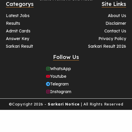
Categorys
Site Links
Latest Jobs
About Us
Results
Disclaimer
Admit Cards
Contact Us
Answer Key
Privacy Policy
Sarkari Result
Sarkari Result 2026
Follow Us
WhatsApp
Youtube
Telegram
Instagram
©Copyright 2026 -
Sarkari Notice
| All Rights Reserved