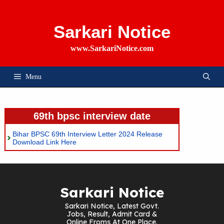
Skip
To
Content
Sarkari Notice
www.SarkariNotice.com
Menu
69th bpsc interview date
Bihar BPSC 69th Interview Letter 2024 Release
Download Link Here
Sarkari Notice
Sarkari Notice, Latest Govt.
Jobs, Result, Admit Card &
Online Froms At One Place.