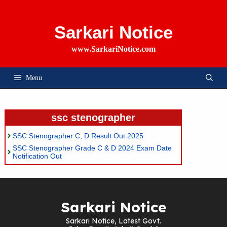
Skip
To
Content
Sarkari Notice
www.SarkariNotice.com
Menu
ssc stenographer
SSC Stenographer C, D Result Out 2025
SSC Stenographer Grade C & D 2024 Exam Date
Notification Out
Sarkari Notice
Sarkari Notice, Latest Govt.