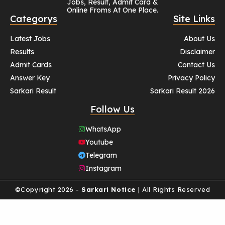
Jobs, Result, Admit Card &
Online Froms At One Place.
Categorys
Site Links
Latest Jobs
About Us
Results
Disclaimer
Admit Cards
Contact Us
Answer Key
Privacy Policy
Sarkari Result
Sarkari Result 2026
Follow Us
WhatsApp
Youtube
Telegram
Instagram
©Copyright 2026 -
Sarkari Notice
| All Rights Reserved