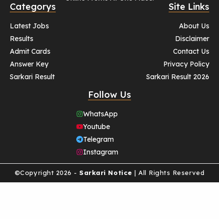
Categorys
Site Links
Latest Jobs
About Us
Results
Disclaimer
Admit Cards
Contact Us
Answer Key
Privacy Policy
Sarkari Result
Sarkari Result 2026
Follow Us
WhatsApp
Youtube
Telegram
Instagram
©Copyright 2026 -
Sarkari Notice
| All Rights Reserved