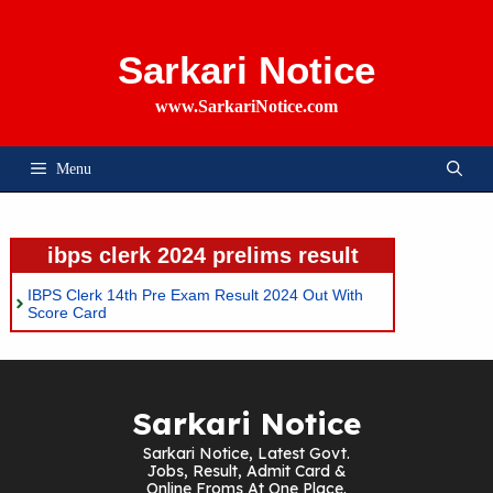
Skip
To
Content
Sarkari Notice
www.SarkariNotice.com
Menu
ibps clerk 2024 prelims result
IBPS Clerk 14th Pre Exam Result 2024 Out With
Score Card
Sarkari Notice
Sarkari Notice, Latest Govt.
Jobs, Result, Admit Card &
Online Froms At One Place.