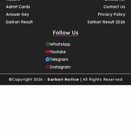
Admit Cards
Contact Us
Answer Key
Privacy Policy
Sarkari Result
Sarkari Result 2026
Follow Us
WhatsApp
Youtube
Telegram
Instagram
©Copyright 2026 -
Sarkari Notice
| All Rights Reserved