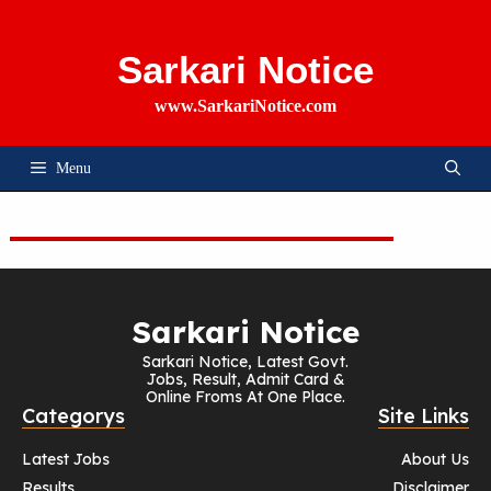
Skip
To
Content
Sarkari Notice
www.SarkariNotice.com
Menu
Sarkari Notice
Sarkari Notice, Latest Govt.
Jobs, Result, Admit Card &
Online Froms At One Place.
Categorys
Site Links
Latest Jobs
About Us
Results
Disclaimer