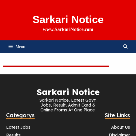
Skip
To
Content
Sarkari Notice
www.SarkariNotice.com
Menu
Sarkari Notice
Sarkari Notice, Latest Govt.
Jobs, Result, Admit Card &
Online Froms At One Place.
Categorys
Site Links
Latest Jobs
About Us
Results
Disclaimer