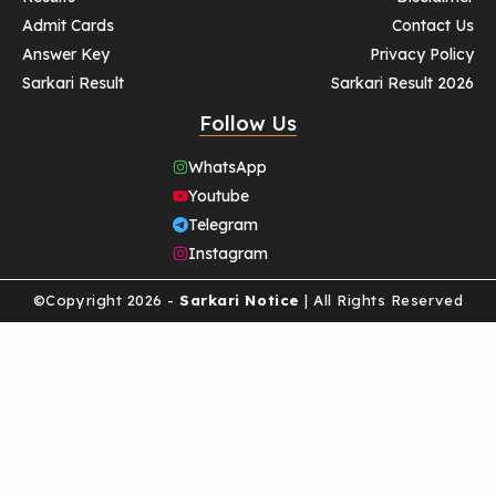
Admit Cards
Contact Us
Answer Key
Privacy Policy
Sarkari Result
Sarkari Result 2026
Follow Us
WhatsApp
Youtube
Telegram
Instagram
©Copyright 2026 -
Sarkari Notice
| All Rights Reserved